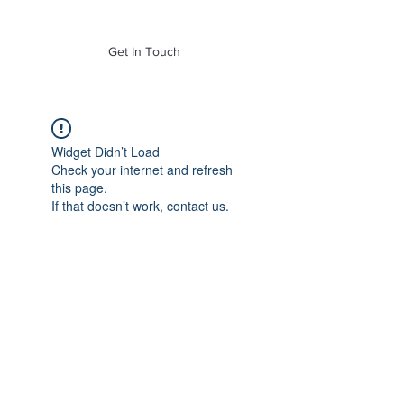
of Mass. Inc.
Get In Touch
Widget Didn’t Load
Check your internet and refresh
this page.
If that doesn’t work, contact us.