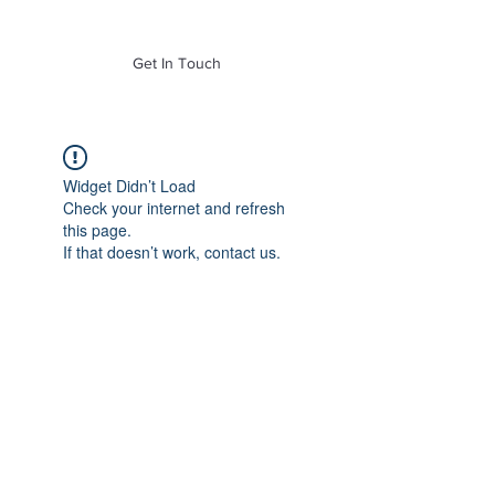
of Mass. Inc.
Get In Touch
Widget Didn’t Load
Check your internet and refresh
this page.
If that doesn’t work, contact us.