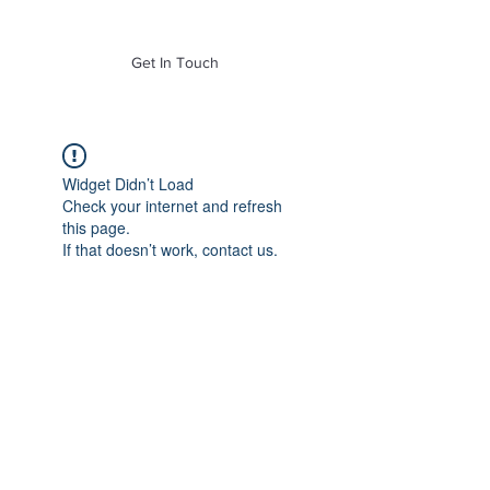
of Mass. Inc.
Get In Touch
Widget Didn’t Load
Check your internet and refresh
this page.
If that doesn’t work, contact us.