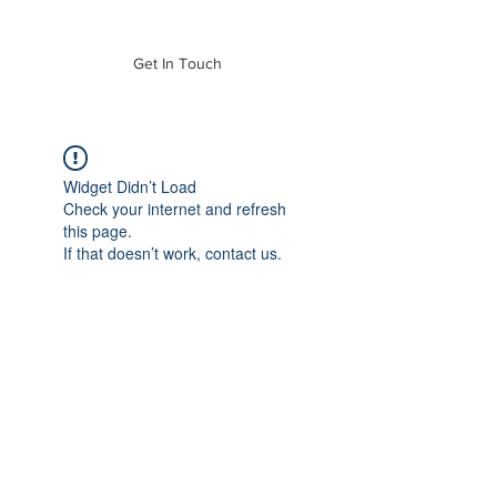
of Mass. Inc.
Get In Touch
Widget Didn’t Load
Check your internet and refresh
this page.
If that doesn’t work, contact us.