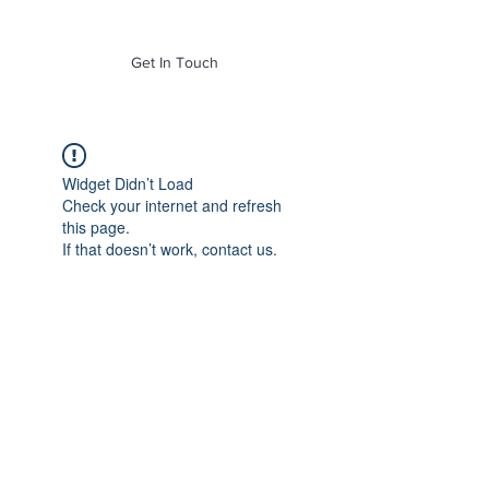
of Mass. Inc.
Get In Touch
Widget Didn’t Load
Check your internet and refresh
this page.
If that doesn’t work, contact us.