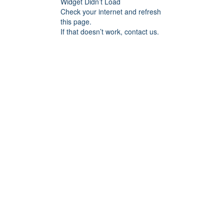
Widget Didn’t Load
Check your internet and refresh
this page.
If that doesn’t work, contact us.