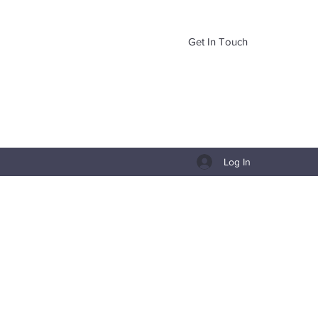
Get In Touch
Log In