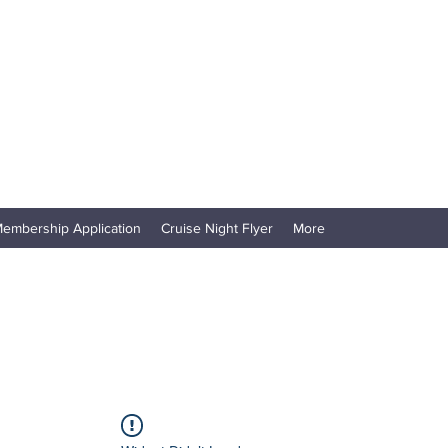
embership Application
Cruise Night Flyer
More