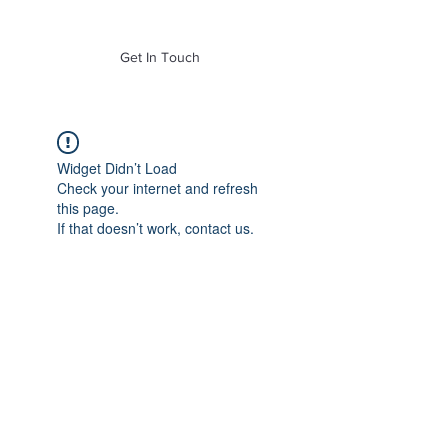
of Mass. Inc.
Get In Touch
Widget Didn’t Load
Check your internet and refresh
this page.
If that doesn’t work, contact us.