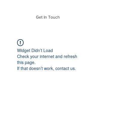
of Mass. Inc.
Get In Touch
Widget Didn’t Load
Check your internet and refresh
this page.
If that doesn’t work, contact us.