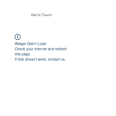
of Mass. Inc.
Get In Touch
Widget Didn’t Load
Check your internet and refresh
this page.
If that doesn’t work, contact us.