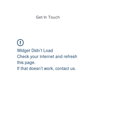
of Mass. Inc.
Get In Touch
Widget Didn’t Load
Check your internet and refresh
this page.
If that doesn’t work, contact us.