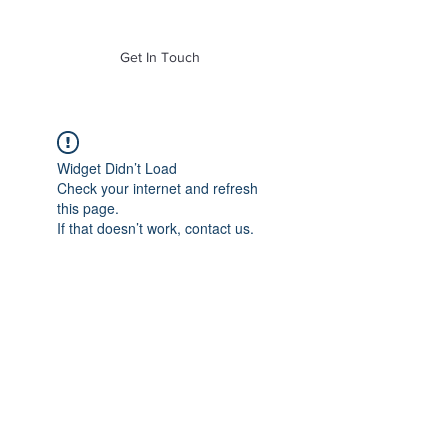
of Mass. Inc.
Get In Touch
Widget Didn’t Load
Check your internet and refresh
this page.
If that doesn’t work, contact us.