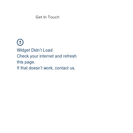
of Mass. Inc.
Get In Touch
Widget Didn’t Load
Check your internet and refresh
this page.
If that doesn’t work, contact us.