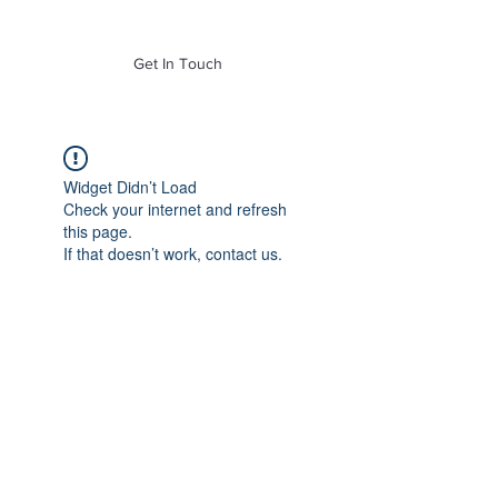
of Mass. Inc.
Get In Touch
Widget Didn’t Load
Check your internet and refresh
this page.
If that doesn’t work, contact us.