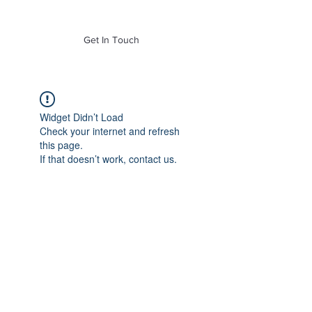
of Mass. Inc.
Get In Touch
Widget Didn’t Load
Check your internet and refresh
this page.
If that doesn’t work, contact us.