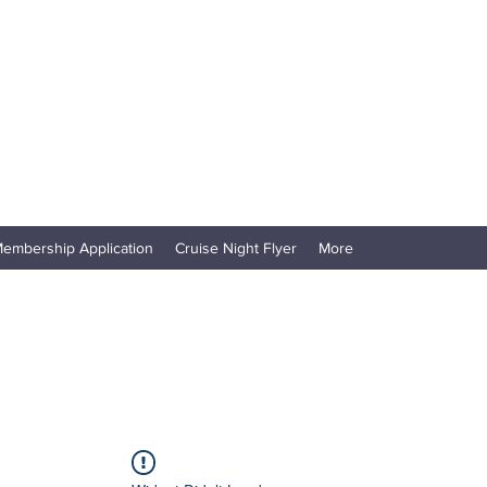
embership Application
Cruise Night Flyer
More