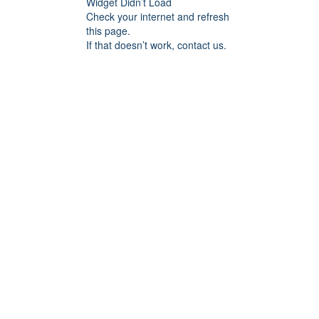
Widget Didn’t Load
Check your internet and refresh
this page.
If that doesn’t work, contact us.