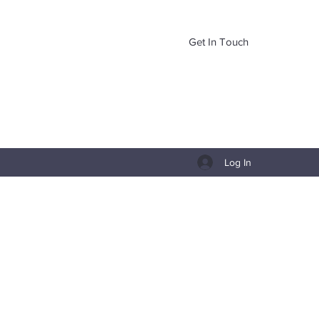
Get In Touch
Log In