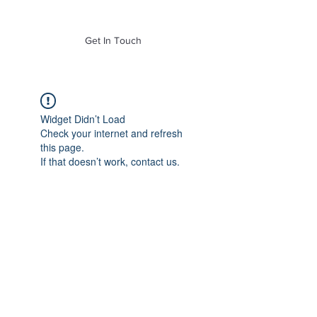
of Mass. Inc.
Get In Touch
Widget Didn’t Load
Check your internet and refresh
this page.
If that doesn’t work, contact us.