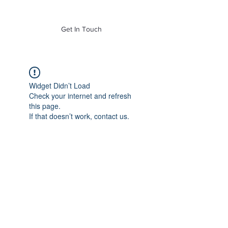
of Mass. Inc.
Get In Touch
Widget Didn’t Load
Check your internet and refresh
this page.
If that doesn’t work, contact us.