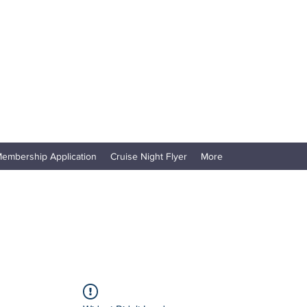
embership Application
Cruise Night Flyer
More