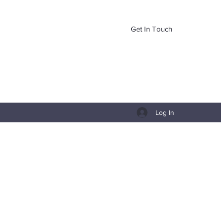
Get In Touch
Log In