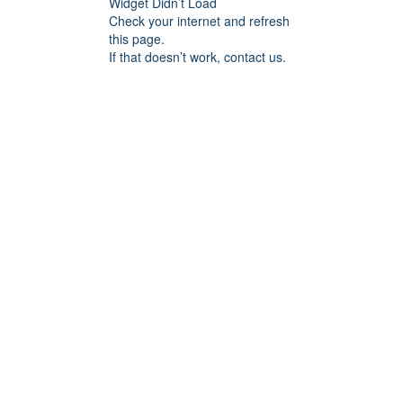
Widget Didn’t Load
Check your internet and refresh
this page.
If that doesn’t work, contact us.