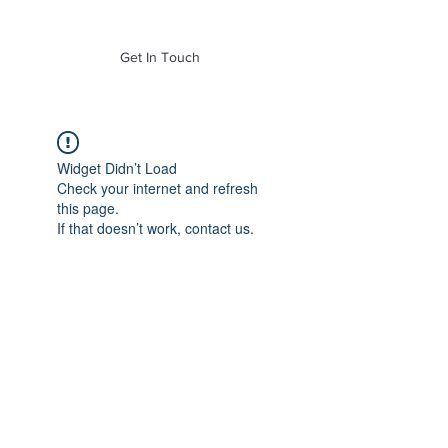
of Mass. Inc.
Get In Touch
Widget Didn’t Load
Check your internet and refresh
this page.
If that doesn’t work, contact us.