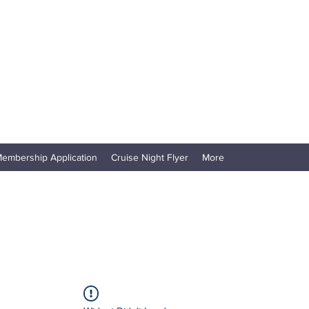
embership Application
Cruise Night Flyer
More