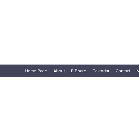
North Shore Corvettes of Mass. Inc.
Home Page
About
E-Board
Calendar
Contact
M