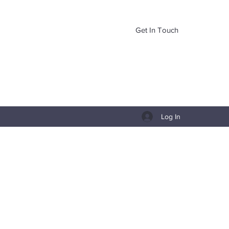
Get In Touch
Log In