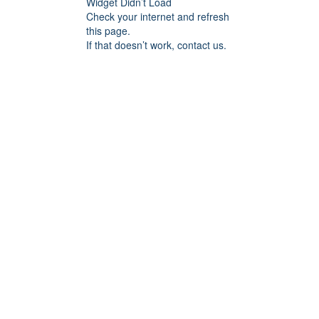
Widget Didn’t Load
Check your internet and refresh
this page.
If that doesn’t work, contact us.