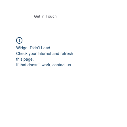
of Mass. Inc.
Get In Touch
Widget Didn’t Load
Check your internet and refresh
this page.
If that doesn’t work, contact us.