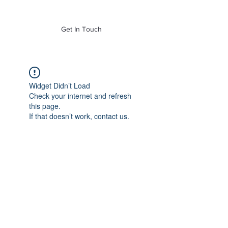
of Mass. Inc.
Get In Touch
Widget Didn’t Load
Check your internet and refresh
this page.
If that doesn’t work, contact us.