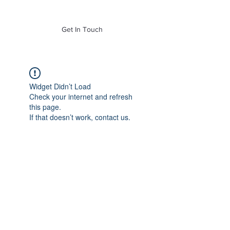
of Mass. Inc.
Get In Touch
Widget Didn’t Load
Check your internet and refresh
this page.
If that doesn’t work, contact us.