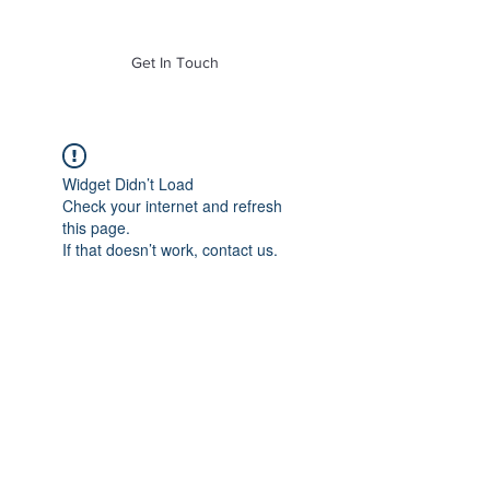
of Mass. Inc.
Get In Touch
Widget Didn’t Load
Check your internet and refresh
this page.
If that doesn’t work, contact us.