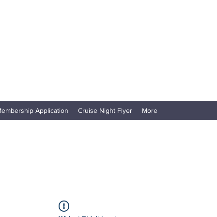
embership Application
Cruise Night Flyer
More