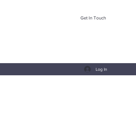
Get In Touch
Log In