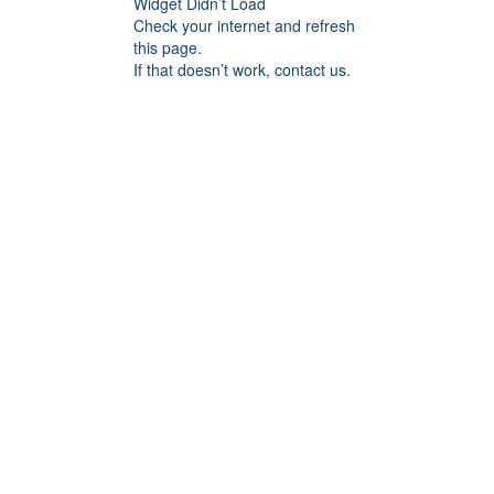
Widget Didn’t Load
Check your internet and refresh
this page.
If that doesn’t work, contact us.