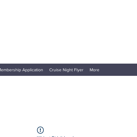
embership Application
Cruise Night Flyer
More