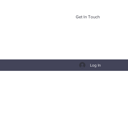
Get In Touch
Log In