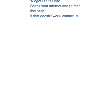
Widget Didn’t Load
Check your internet and refresh
this page.
If that doesn’t work, contact us.