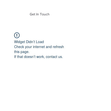
of Mass. Inc.
Get In Touch
Widget Didn’t Load
Check your internet and refresh
this page.
If that doesn’t work, contact us.