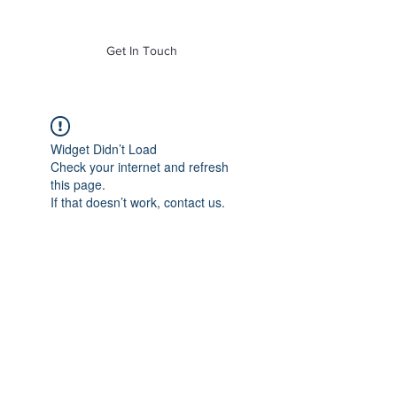
of Mass. Inc.
Get In Touch
Widget Didn’t Load
Check your internet and refresh
this page.
If that doesn’t work, contact us.