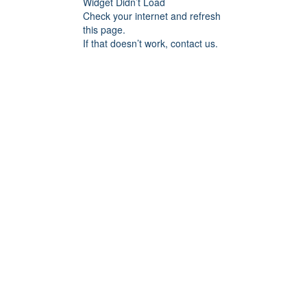
Widget Didn’t Load
Check your internet and refresh
this page.
If that doesn’t work, contact us.