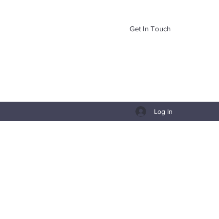
Get In Touch
Log In