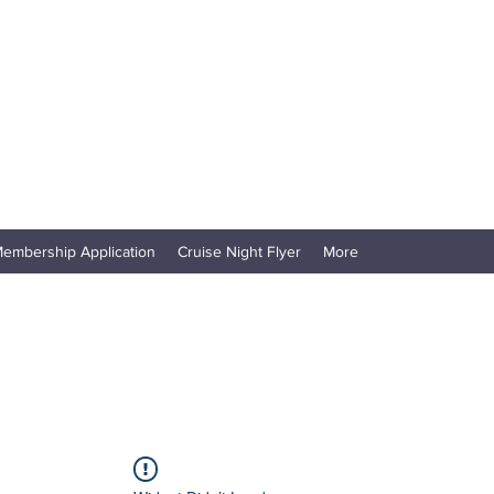
embership Application
Cruise Night Flyer
More