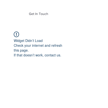
of Mass. Inc.
Get In Touch
Widget Didn’t Load
Check your internet and refresh
this page.
If that doesn’t work, contact us.