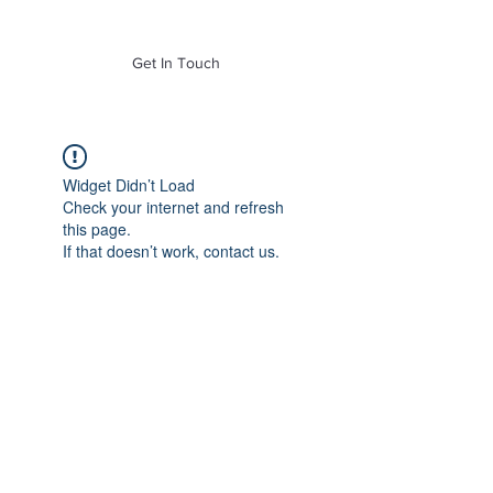
of Mass. Inc.
Get In Touch
Widget Didn’t Load
Check your internet and refresh
this page.
If that doesn’t work, contact us.