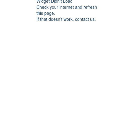
Widget Didn’t Load
Check your internet and refresh
this page.
If that doesn’t work, contact us.