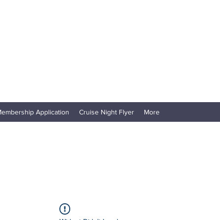
embership Application
Cruise Night Flyer
More