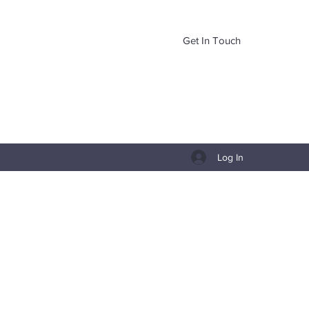
Get In Touch
Log In