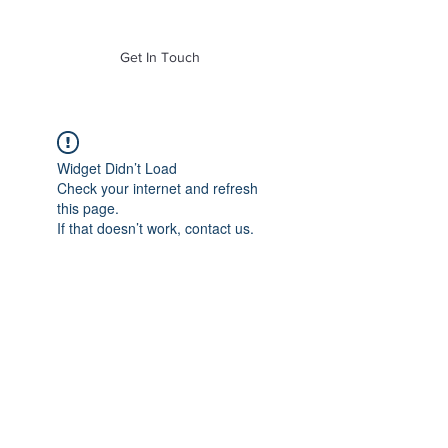
of Mass. Inc.
Get In Touch
Widget Didn’t Load
Check your internet and refresh
this page.
If that doesn’t work, contact us.