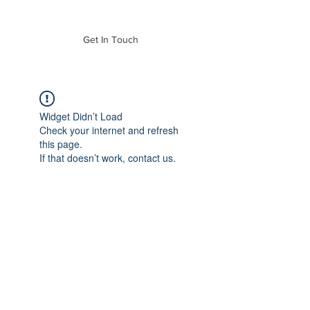
of Mass. Inc.
Get In Touch
Widget Didn’t Load
Check your internet and refresh
this page.
If that doesn’t work, contact us.