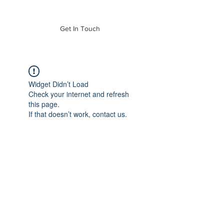
of Mass. Inc.
Get In Touch
Widget Didn’t Load
Check your internet and refresh
this page.
If that doesn’t work, contact us.