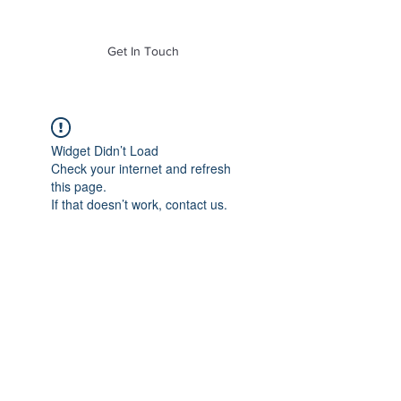
of Mass. Inc.
Get In Touch
Widget Didn’t Load
Check your internet and refresh
this page.
If that doesn’t work, contact us.