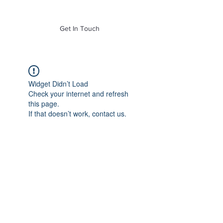
of Mass. Inc.
Get In Touch
Widget Didn’t Load
Check your internet and refresh
this page.
If that doesn’t work, contact us.