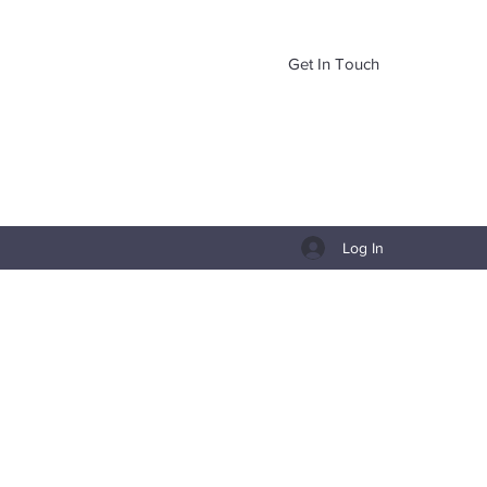
Get In Touch
Log In