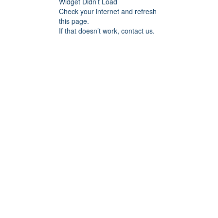
Widget Didn’t Load
Check your internet and refresh
this page.
If that doesn’t work, contact us.