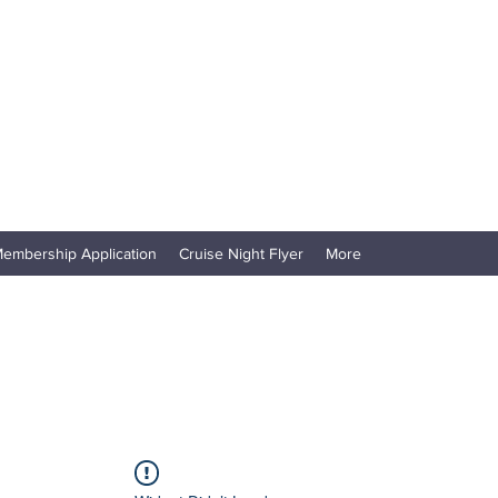
embership Application
Cruise Night Flyer
More