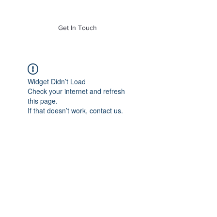
of Mass. Inc.
Get In Touch
Widget Didn’t Load
Check your internet and refresh
this page.
If that doesn’t work, contact us.