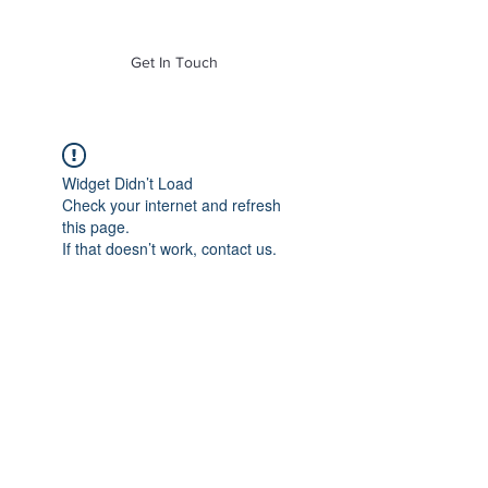
of Mass. Inc.
Get In Touch
Widget Didn’t Load
Check your internet and refresh
this page.
If that doesn’t work, contact us.