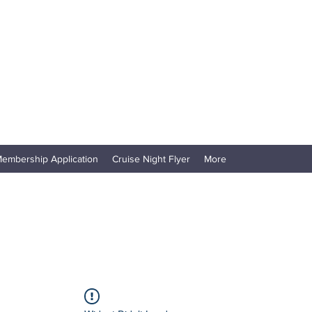
embership Application
Cruise Night Flyer
More