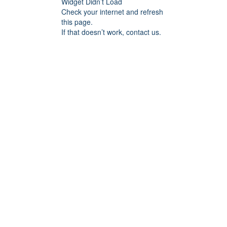
Widget Didn’t Load
Check your internet and refresh
this page.
If that doesn’t work, contact us.