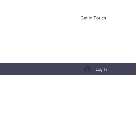
Get In Touch
Log In