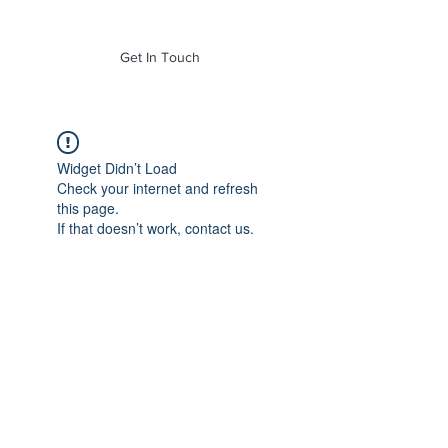
of Mass. Inc.
Get In Touch
Widget Didn’t Load
Check your internet and refresh
this page.
If that doesn’t work, contact us.