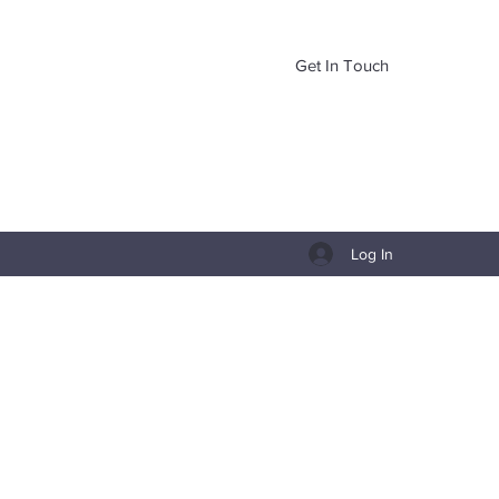
Get In Touch
Log In