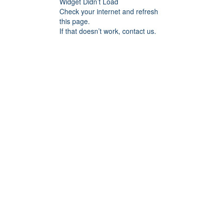
Widget Didn’t Load
Check your internet and refresh
this page.
If that doesn’t work, contact us.