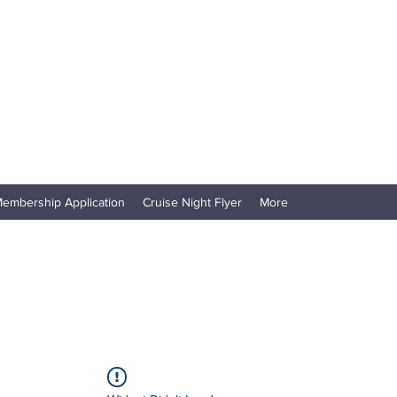
embership Application
Cruise Night Flyer
More