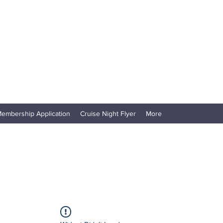
embership Application
Cruise Night Flyer
More