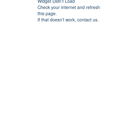
Widget Didn’t Load
Check your internet and refresh
this page.
If that doesn’t work, contact us.