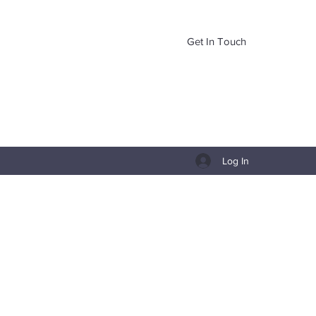
Get In Touch
Log In