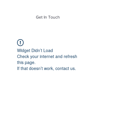
of Mass. Inc.
Get In Touch
Widget Didn’t Load
Check your internet and refresh
this page.
If that doesn’t work, contact us.