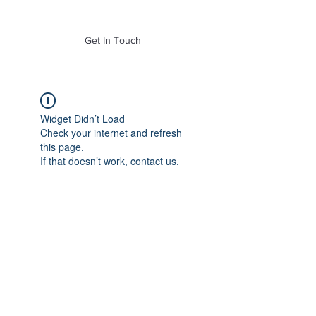
of Mass. Inc.
Get In Touch
Widget Didn’t Load
Check your internet and refresh
this page.
If that doesn’t work, contact us.