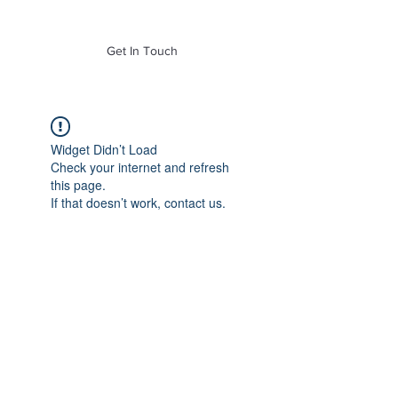
of Mass. Inc.
Get In Touch
Widget Didn’t Load
Check your internet and refresh
this page.
If that doesn’t work, contact us.