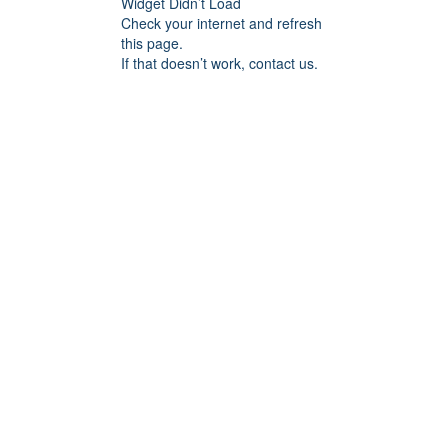
Widget Didn’t Load
Check your internet and refresh
this page.
If that doesn’t work, contact us.