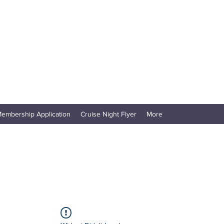
embership Application
Cruise Night Flyer
More