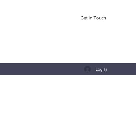
Get In Touch
Log In