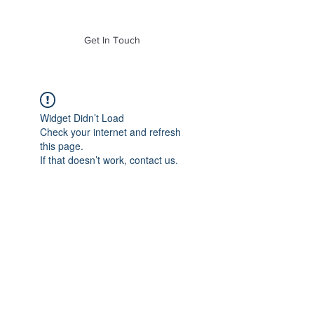
of Mass. Inc.
Get In Touch
Widget Didn’t Load
Check your internet and refresh
this page.
If that doesn’t work, contact us.