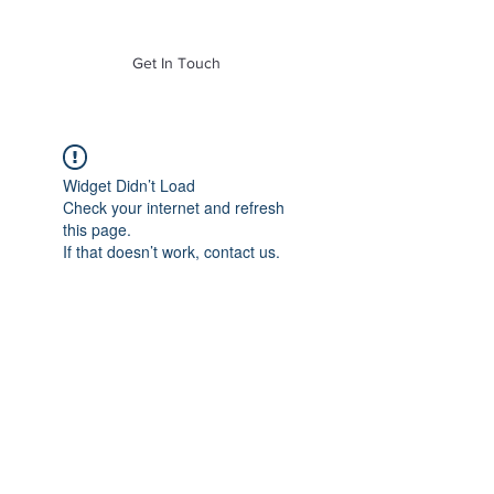
of Mass. Inc.
Get In Touch
Widget Didn’t Load
Check your internet and refresh
this page.
If that doesn’t work, contact us.